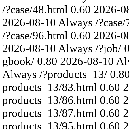
/?case/48.html
0.60
2026-0
2026-08-10
Always
/?case/
/?case/96.html
0.60
2026-0
2026-08-10
Always
/?job/
gbook/
0.80
2026-08-10
Al
Always
/?products_13/
0.8
products_13/83.html
0.60
2
products_13/86.html
0.60
2
products_13/87.html
0.60
2
products_13/95.html
0.60
2