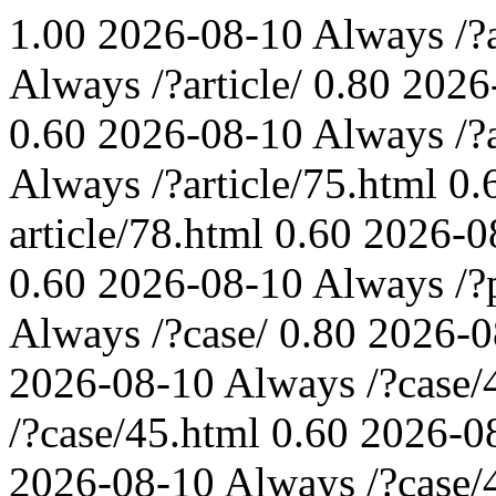
1.00
2026-08-10
Always
/?
Always
/?article/
0.80
2026
0.60
2026-08-10
Always
/?
Always
/?article/75.html
0.
article/78.html
0.60
2026-0
0.60
2026-08-10
Always
/?
Always
/?case/
0.80
2026-0
2026-08-10
Always
/?case/
/?case/45.html
0.60
2026-0
2026-08-10
Always
/?case/