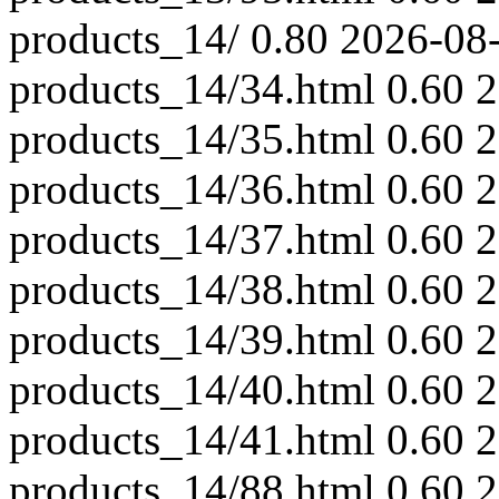
products_14/
0.80
2026-08
products_14/34.html
0.60
2
products_14/35.html
0.60
2
products_14/36.html
0.60
2
products_14/37.html
0.60
2
products_14/38.html
0.60
2
products_14/39.html
0.60
2
products_14/40.html
0.60
2
products_14/41.html
0.60
2
products_14/88.html
0.60
2