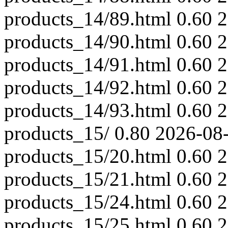
products_14/89.html
0.60
2
products_14/90.html
0.60
2
products_14/91.html
0.60
2
products_14/92.html
0.60
2
products_14/93.html
0.60
2
products_15/
0.80
2026-08
products_15/20.html
0.60
2
products_15/21.html
0.60
2
products_15/24.html
0.60
2
products_15/25.html
0.60
2