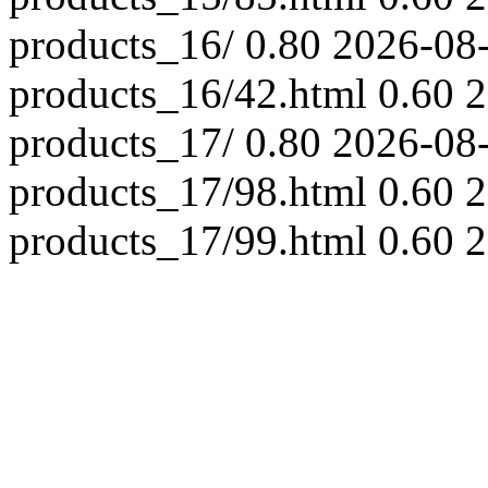
products_16/
0.80
2026-08
products_16/42.html
0.60
2
products_17/
0.80
2026-08
products_17/98.html
0.60
2
products_17/99.html
0.60
2