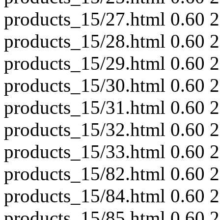
products_15/27.html
0.60
2
products_15/28.html
0.60
2
products_15/29.html
0.60
2
products_15/30.html
0.60
2
products_15/31.html
0.60
2
products_15/32.html
0.60
2
products_15/33.html
0.60
2
products_15/82.html
0.60
2
products_15/84.html
0.60
2
products_15/85.html
0.60
2